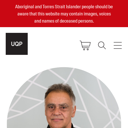
Aboriginal and Torres Strait Islander people should be
aware that this website may contain images, voices
and names of deceased persons.
2025, 2023, 2022 & 2021 Australian
Small Publisher of the Year
become a UQP member
Authors
sign in
Books
Events