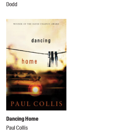
Dodd
Dancing Home
Paul Collis