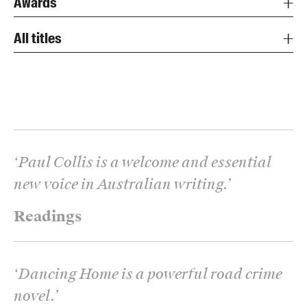
Awards
All titles
‘
Paul Collis is a welcome and essential
new voice in Australian writing.
’
Readings
‘
Dancing Home is a powerful road crime
novel.
’