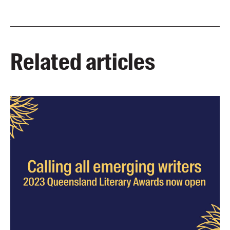
Related articles