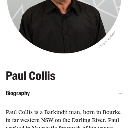
Blog
Awards
Podcasts
Photo by Jen Dainer
About us
Contact us
Submissions
Catalogues
Paul Collis
Book club notes
Teachers' notes
Biography
Merchandise
Shop FAQ / Info
Bookseller sign-up
Paul Collis is a Barkindji man, born in Bourke
Rights
in far western NSW on the Darling River. Paul
Permissions