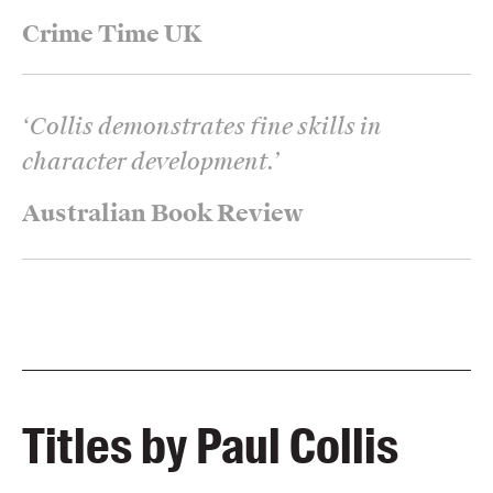
Crime Time UK
‘
Collis demonstrates fine skills in
character development.
’
Australian Book Review
Titles by Paul Collis