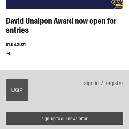
David Unaipon Award now open for
entries
01.03.2021
sign in
register
sign-up to our newsletter