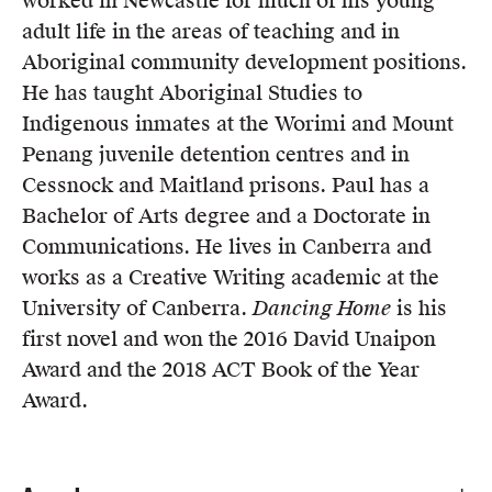
worked in Newcastle for much of his young
Members
adult life in the areas of teaching and in
UQP Mentorship Prize
Aboriginal community development positions.
He has taught Aboriginal Studies to
Indigenous inmates at the Worimi and Mount
Penang juvenile detention centres and in
Cessnock and Maitland prisons. Paul has a
Bachelor of Arts degree and a Doctorate in
Communications. He lives in Canberra and
works as a Creative Writing academic at the
University of Canberra.
Dancing Home
is his
first novel and won the 2016 David Unaipon
Award and the 2018 ACT Book of the Year
Award.