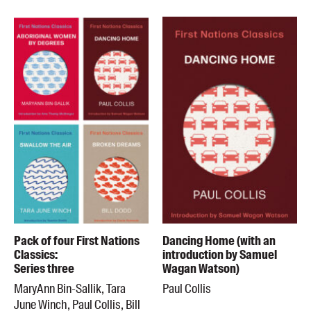
Pack of four First Nations
Dancing Home (with an
Classics:
introduction by Samuel
Series three
Wagan Watson)
MaryAnn Bin-Sallik, Tara
Paul Collis
June Winch, Paul Collis, Bill