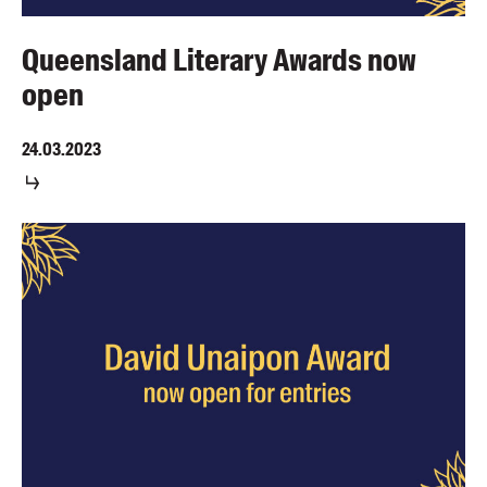
Queensland Literary Awards now
open
24.03.2023