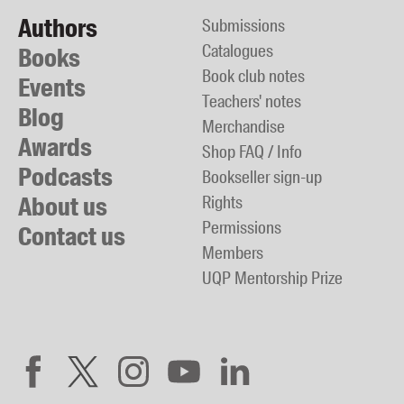
Authors
Submissions
Catalogues
Books
Book club notes
Events
Teachers' notes
Blog
Merchandise
Awards
Shop FAQ / Info
Podcasts
Bookseller sign-up
About us
Rights
Permissions
Contact us
Members
UQP Mentorship Prize