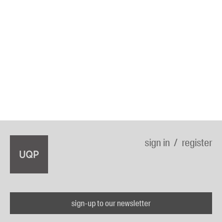
sign in
register
sign-up to our newsletter