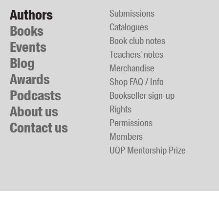
Authors
Submissions
Catalogues
Books
Book club notes
Events
Teachers' notes
Blog
Merchandise
Awards
Shop FAQ / Info
Podcasts
Bookseller sign-up
About us
Rights
Permissions
Contact us
Members
UQP Mentorship Prize