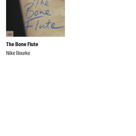
The Bone Flute
Nike Bourke