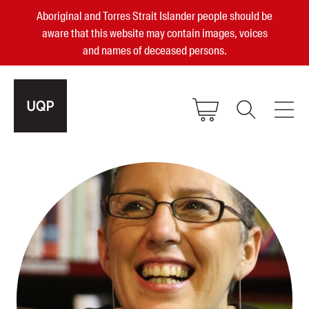
Aboriginal and Torres Strait Islander people should be
aware that this website may contain images, voices
and names of deceased persons.
2025, 2023, 2022 & 2021 Australian
Small Publisher of the Year
become a UQP member
Authors
sign in
Books
Events