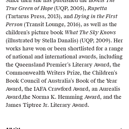
Since then she has published the novels
The
Members
True Green of Hope
(UQP, 2005),
Rupetta
UQP Mentorship Prize
(Tartarus Press, 2013), and
Dying in the First
Person
(Transit Lounge, 2016), as well as the
children’s picture book
What The Sky Knows
(illustrated by Stella Danalis) (UQP, 2009). Her
works have won or been shortlisted for a range
of national and international awards, including
the Queensland Premier’s Literary Award, the
Commonwealth Writers Prize, the Children’s
Book Council of Australia’s Book of the Year
Award, the IAFA Crawford Award, an Aurealis
Award,the Norma K. Hemming Award, and the
James Tiptree Jr. Literary Award.