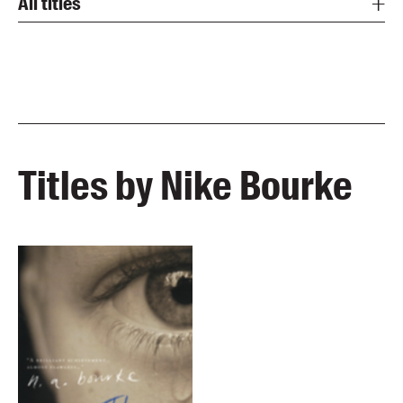
All titles
Titles by Nike Bourke