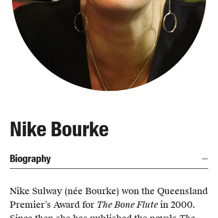
Blog
Awards
Podcasts
About us
Contact us
Submissions
Catalogues
Nike Bourke
Book club notes
Teachers' notes
Biography
Merchandise
Shop FAQ / Info
Bookseller sign-up
Nike Sulway (née Bourke) won the Queensland
Rights
Premier’s Award for
The Bone Flute
in 2000.
Permissions