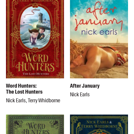
Word Hunters:
After January
The Lost Hunters
Nick Earls
Nick Earls, Terry Whidborne