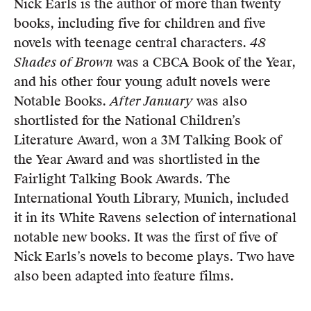
Nick Earls is the author of more than twenty
Members
books, including five for children and five
UQP Mentorship Prize
novels with teenage central characters.
48
Shades of Brown
was a CBCA Book of the Year,
and his other four young adult novels were
Notable Books.
After January
was also
shortlisted for the National Children’s
Literature Award, won a 3M Talking Book of
the Year Award and was shortlisted in the
Fairlight Talking Book Awards. The
International Youth Library, Munich, included
it in its White Ravens selection of international
notable new books. It was the first of five of
Nick Earls’s novels to become plays. Two have
also been adapted into feature films.