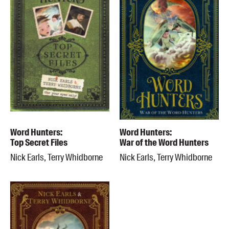
Word Hunters:
Word Hunters:
Top Secret Files
War of the Word Hunters
Nick Earls, Terry Whidborne
Nick Earls, Terry Whidborne