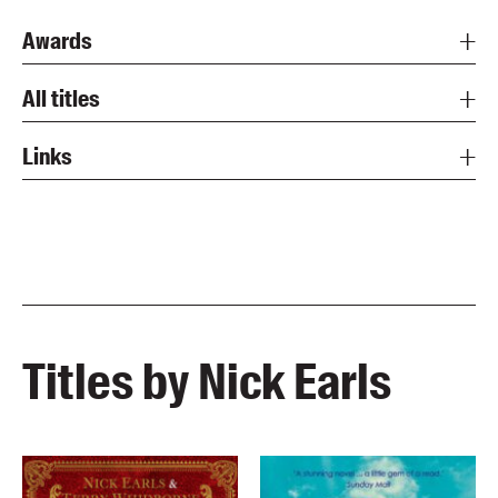
Awards
All titles
Links
Titles by Nick Earls