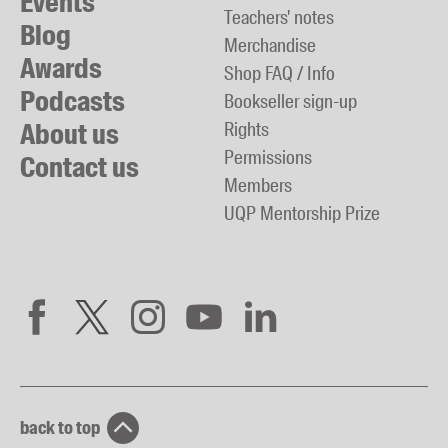
Events
Teachers' notes
Blog
Merchandise
Awards
Shop FAQ / Info
Podcasts
Bookseller sign-up
About us
Rights
Permissions
Contact us
Members
UQP Mentorship Prize
back to top