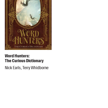
Word Hunters:
The Curious Dictionary
Nick Earls, Terry Whidborne