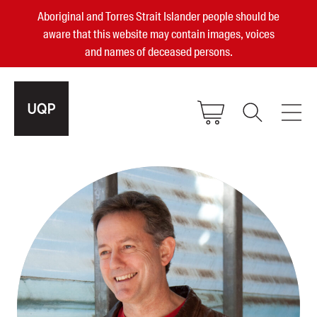
Aboriginal and Torres Strait Islander people should be
aware that this website may contain images, voices
and names of deceased persons.
2025, 2023, 2022 & 2021 Australian
Small Publisher of the Year
become a UQP member
Authors
sign in
Books
Events