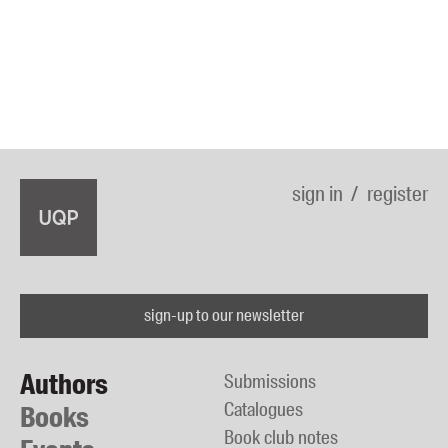
sign in
register
sign-up to our newsletter
Authors
Submissions
Catalogues
Books
Book club notes