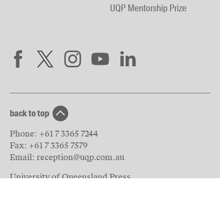
UQP Mentorship Prize
back to top
Phone:
+61 7 3365 7244
Fax:
+61 7 3365 7579
Email:
reception@uqp.com.au
University of Queensland Press
PO Box 6042
St Lucia, QLD 4067
Australia