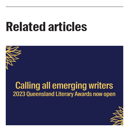
Related articles