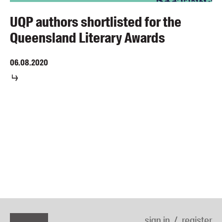
UQP authors shortlisted for the
Queensland Literary Awards
06.08.2020
sign in
register