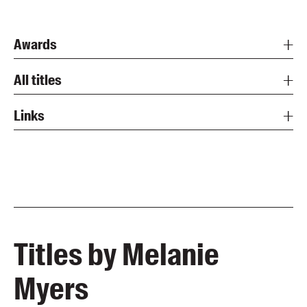
Awards
All titles
Links
Titles by Melanie
Myers