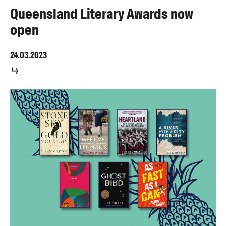
Queensland Literary Awards now
open
24.03.2023