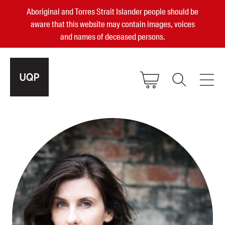
Aboriginal and Torres Strait Islander people should be
aware that this website may contain images, voices
and names of deceased persons.
2025, 2023, 2022 & 2021 Australian
Small Publisher of the Year
become a UQP member
Authors
sign in
Books
Events