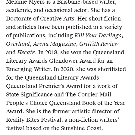
Melanie Myers is a Brisbane-based writer,
Members
academic, and occasional actor. She has a
UQP Mentorship Prize
Doctorate of Creative Arts. Her short fiction
and articles have been published in a variety
of publications, including
Kill Your Darlings
,
Overland
,
Arena Magazine
,
Griffith Review
and
Hecate
. In 2018, she won the Queensland
Literary Awards Glendower Award for an
Emerging Writer. In 2020, she was shortlisted
for the Queensland Literary Awards –
Queensland Premier’s Award for a work of
State Significance and The Courier-Mail
People’s Choice Queensland Book of the Year
Award. She is the former artistic director of
Reality Bites Festival, a non-fiction writers’
festival based on the Sunshine Coast.