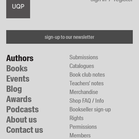
sign-up to our newsletter
Authors
Submissions
Catalogues
Books
Book club notes
Events
Teachers' notes
Blog
Merchandise
Awards
Shop FAQ / Info
Podcasts
Bookseller sign-up
About us
Rights
Permissions
Contact us
Members