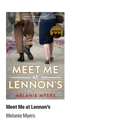
Meet Me at Lennon’s
Melanie Myers