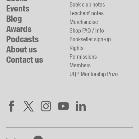
Book club notes
Events
Teachers' notes
Blog
Merchandise
Awards
Shop FAQ / Info
Podcasts
Bookseller sign-up
About us
Rights
Permissions
Contact us
Members
UQP Mentorship Prize