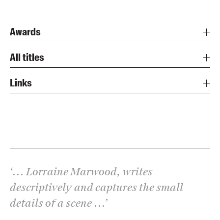
Awards
All titles
Links
‘
... Lorraine Marwood, writes
descriptively and captures the small
details of a scene ...
’