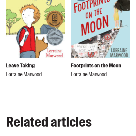
Leave Taking
Footprints on the Moon
Lorraine Marwood
Lorraine Marwood
Related articles