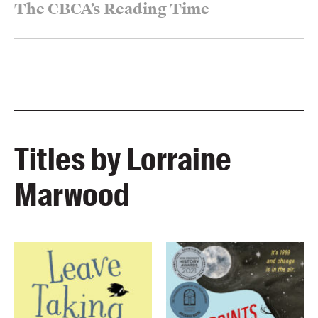
The CBCA’s Reading Time
Titles by Lorraine
Marwood