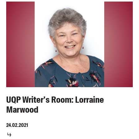
UQP Writer's Room: Lorraine
Marwood
24.02.2021