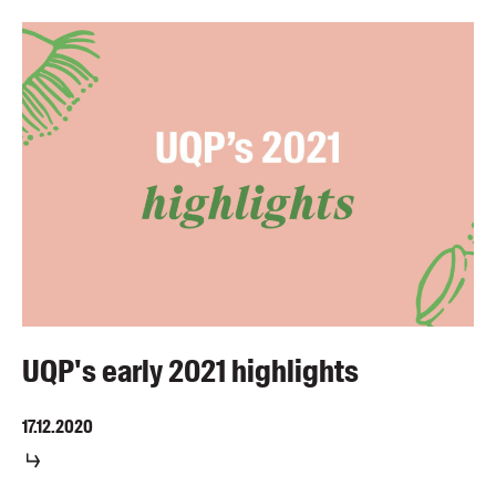
UQP's early 2021 highlights
17.12.2020