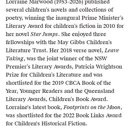
Lorraine Marwood (1953–2026) published
Members
several children’s novels and collections of
UQP Mentorship Prize
poetry, winning the inaugural Prime Minister’s
Literary Award for children’s fiction in 2010 for
her novel
Star Jumps
. She enjoyed three
fellowships with the May Gibbs Children’s
Literature Trust. Her 2018 verse novel,
Leave
Taking
, was the joint winner of the NSW
Premier’s Literary Awards, Patricia Wrightson
Prize for Children’s Literature and was
shortlisted for the 2019 CBCA Book of the
Year, Younger Readers and the Queensland
Literary Awards, Children’s Book Award.
Lorraine's latest book,
Footprints on the Moon
,
was shortlisted for the 2022 Book Links Award
for Children's Historical Fiction.