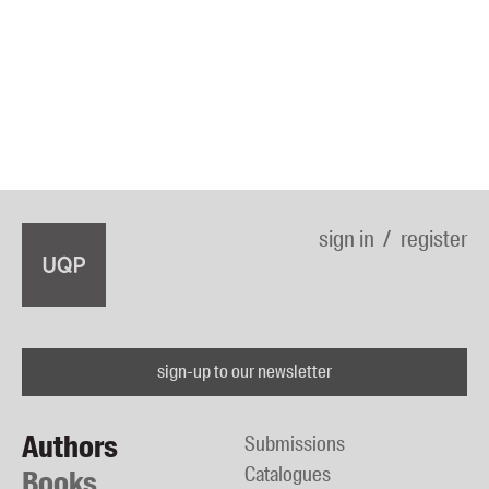
sign in
register
sign-up to our newsletter
Authors
Submissions
Catalogues
Books