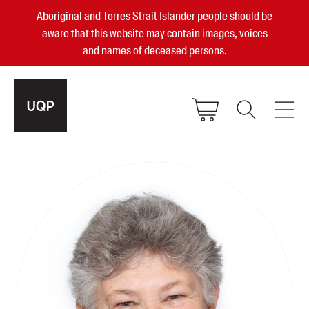
Aboriginal and Torres Strait Islander people should be
aware that this website may contain images, voices
and names of deceased persons.
2025, 2023, 2022 & 2021 Australian
Small Publisher of the Year
become a UQP member
Authors
sign in
Books
Events