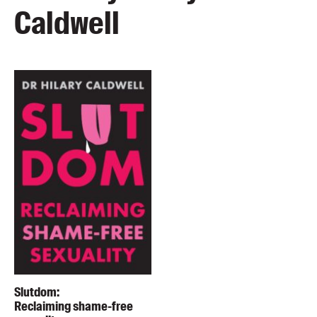
Caldwell
Slutdom:
Reclaiming shame-free