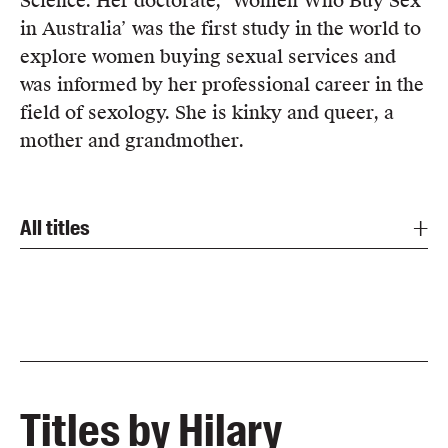
Science. Her doctorate, ‘Women Who Buy Sex
Members
in Australia’ was the first study in the world to
UQP Mentorship Prize
explore women buying sexual services and
was informed by her professional career in the
field of sexology. She is kinky and queer, a
mother and grandmother.
All titles
Titles by Hilary