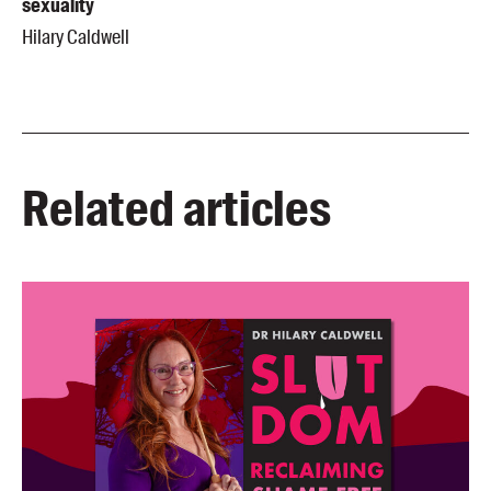
sexuality
Hilary Caldwell
Related articles