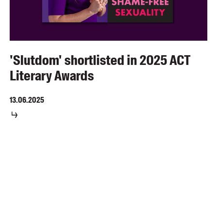
'Slutdom' shortlisted in 2025 ACT
Literary Awards
13.06.2025