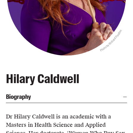
Blog
Awards
Podcasts
Photo by Richard Poulton
About us
Contact us
Submissions
Catalogues
Hilary Caldwell
Book club notes
Teachers' notes
Biography
Merchandise
Shop FAQ / Info
Bookseller sign-up
Dr Hilary Caldwell is an academic with a
Rights
Masters in Health Science and Applied
Permissions