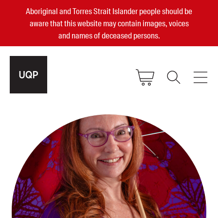
Aboriginal and Torres Strait Islander people should be
aware that this website may contain images, voices
and names of deceased persons.
2025, 2023, 2022 & 2021 Australian
Small Publisher of the Year
become a UQP member
Authors
sign in
Books
Events