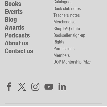
Catalogues
Books
Book club notes
Events
Teachers' notes
Blog
Merchandise
Awards
Shop FAQ / Info
Podcasts
Bookseller sign-up
About us
Rights
Permissions
Contact us
Members
UQP Mentorship Prize