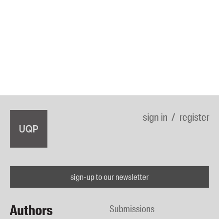
sign in
register
sign-up to our newsletter
Authors
Submissions