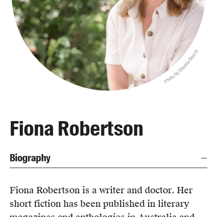
Blog
Awards
Podcasts
Photo by Sheona Beach
About us
Contact us
Submissions
Catalogues
Fiona Robertson
Book club notes
Teachers' notes
Biography
Merchandise
Shop FAQ / Info
Bookseller sign-up
Fiona Robertson is a writer and doctor. Her
Rights
short fiction has been published in literary
Permissions