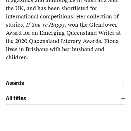
magazines and anthologies in Australia and
Members
the UK, and has been shortlisted for
UQP Mentorship Prize
international competitions. Her collection of
stories,
If You’re Happy
,
won the Glendower
Award for an Emerging Queensland Writer at
the 2020 Queensland Literary Awards. Fiona
lives in Brisbane with her husband and
children
.
Awards
All titles