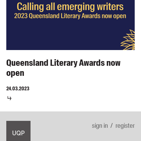
Queensland Literary Awards now
open
24.03.2023
sign in
register