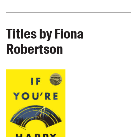
Titles by Fiona
Robertson