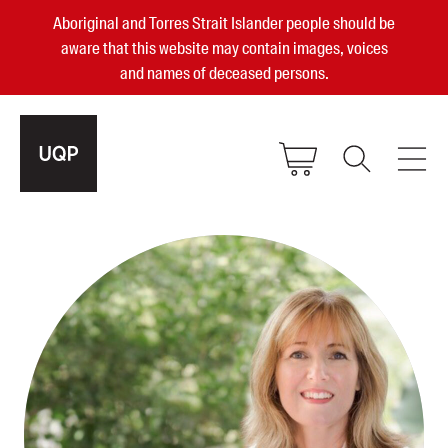
Aboriginal and Torres Strait Islander people should be
aware that this website may contain images, voices
and names of deceased persons.
2025, 2023, 2022 & 2021 Australian
Small Publisher of the Year
become a UQP member
Authors
sign in
Books
Events