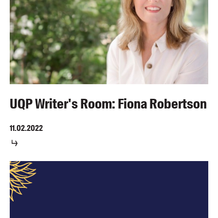
UQP Writer's Room: Fiona Robertson
11.02.2022