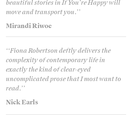
beautiful stories in If You’re Happy will
move and transport you.’
’
Mirandi Riwoe
‘
‘Fiona Robertson deftly delivers the
complexity of contemporary life in
exactly the kind of clear-eyed
uncomplicated prose that I most want to
read.’
’
Nick Earls