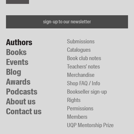
sign-up to our newsletter
Authors
Submissions
Catalogues
Books
Book club notes
Events
Teachers' notes
Blog
Merchandise
Awards
Shop FAQ / Info
Podcasts
Bookseller sign-up
About us
Rights
Permissions
Contact us
Members
UQP Mentorship Prize