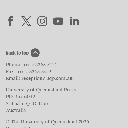
back to top
Phone:
+61 7 3365 7244
Fax:
+61 7 3365 7579
Email:
reception@uqp.com.au
University of Queensland Press
PO Box 6042
St Lucia, QLD 4067
Australia
© The University of Queensland
2026