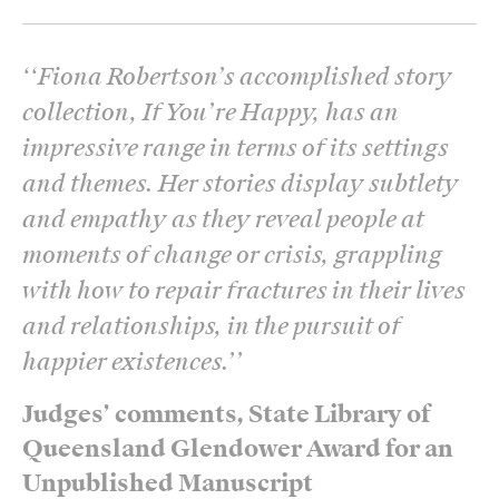
‘
‘Fiona Robertson’s accomplished story
collection, If You’re Happy, has an
impressive range in terms of its settings
and themes. Her stories display subtlety
and empathy as they reveal people at
moments of change or crisis, grappling
with how to repair fractures in their lives
and relationships, in the pursuit of
happier existences.’
’
Judges’ comments, State Library of
Queensland Glendower Award for an
Unpublished Manuscript