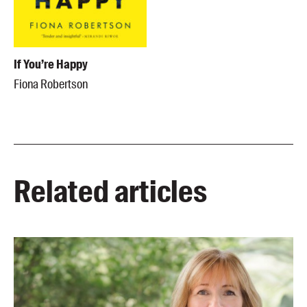
If You’re Happy
Fiona Robertson
Related articles