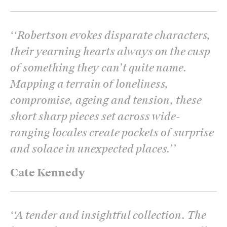
‘
‘Robertson evokes disparate characters,
their yearning hearts always on the cusp
of something they can’t quite name.
Mapping a terrain of loneliness,
compromise, ageing and tension, these
short sharp pieces set across wide-
ranging locales create pockets of surprise
and solace in unexpected places.’
’
Cate Kennedy
‘
‘A tender and insightful collection. The