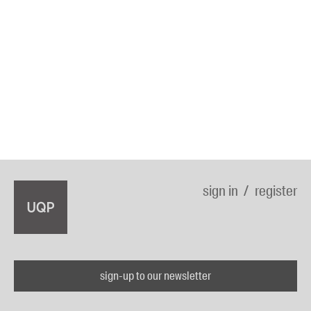
sign in
register
sign-up to our newsletter