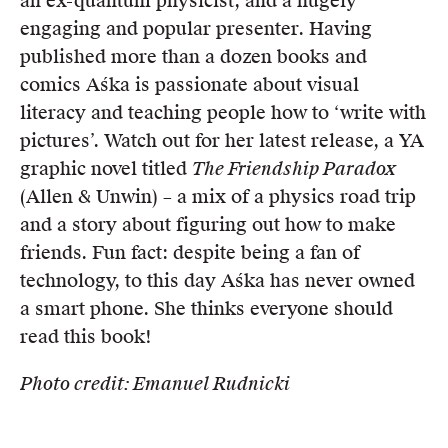
an ex-quantum physicist, and a hugely
Members
engaging and popular presenter. Having
UQP Mentorship Prize
published more than a dozen books and
comics Aśka is passionate about visual
literacy and teaching people how to ‘write with
pictures’. Watch out for her latest release, a YA
graphic novel titled
The Friendship Paradox
(Allen & Unwin) – a mix of a physics road trip
and a story about figuring out how to make
friends. Fun fact: despite being a fan of
technology, to this day Aśka has never owned
a smart phone. She thinks everyone should
read this book!
Photo credit: Emanuel Rudnicki