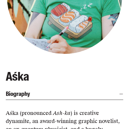
Blog
Awards
Podcasts
About us
Contact us
Submissions
Catalogues
Aśka
Book club notes
Teachers' notes
Biography
Merchandise
Shop FAQ / Info
Bookseller sign-up
Aśka (pronounced
Ash-ka
) is creative
Rights
dynamite, an award-winning graphic novelist,
Permissions