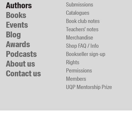
Authors
Submissions
Catalogues
Books
Book club notes
Events
Teachers' notes
Blog
Merchandise
Awards
Shop FAQ / Info
Podcasts
Bookseller sign-up
About us
Rights
Permissions
Contact us
Members
UQP Mentorship Prize