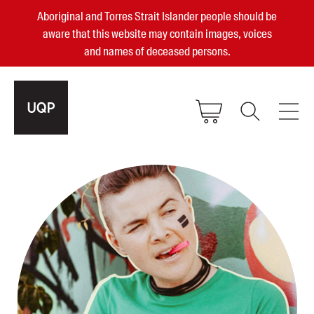
Aboriginal and Torres Strait Islander people should be
aware that this website may contain images, voices
and names of deceased persons.
2025, 2023, 2022 & 2021 Australian
Small Publisher of the Year
become a UQP member
Authors
sign in
Books
Events