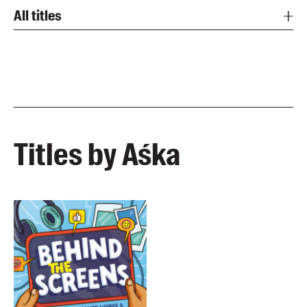
All titles
Titles by Aśka