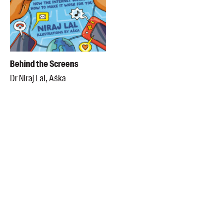
Behind the Screens
Dr Niraj Lal, Aśka