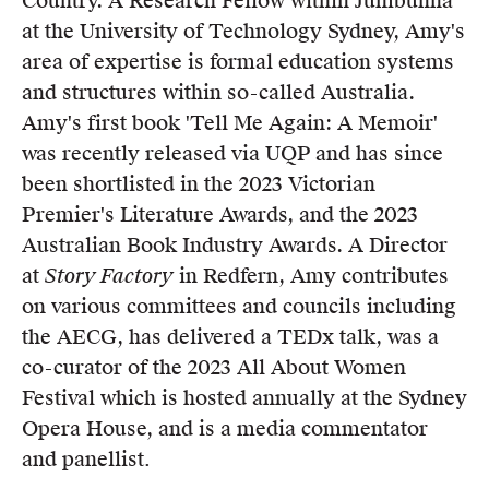
Country. A Research Fellow within Jumbunna
Members
at the University of Technology Sydney, Amy's
UQP Mentorship Prize
area of expertise is formal education systems
and structures within so-called Australia.
Amy's first book 'Tell Me Again: A Memoir'
was recently released via UQP and has since
been shortlisted in the 2023 Victorian
Premier's Literature Awards, and the 2023
Australian Book Industry Awards. A Director
at
Story Factory
in Redfern, Amy contributes
on various committees and councils including
the AECG, has delivered a TEDx talk, was a
co-curator of the 2023 All About Women
Festival which is hosted annually at the Sydney
Opera House, and is a media commentator
and panellist
.