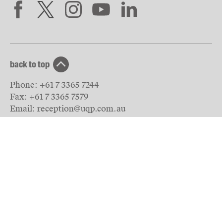
back to top
Phone:
+61 7 3365 7244
Fax:
+61 7 3365 7579
Email:
reception@uqp.com.au
University of Queensland Press
PO Box 6042
St Lucia, QLD 4067
Australia
© The University of Queensland
2026
Privacy & Terms of use
website by Inkahoots