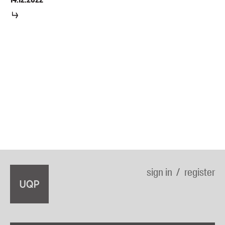
sign in
register