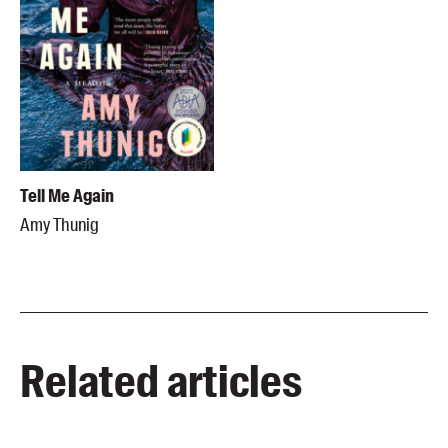
Tell Me Again
Amy Thunig
Related articles