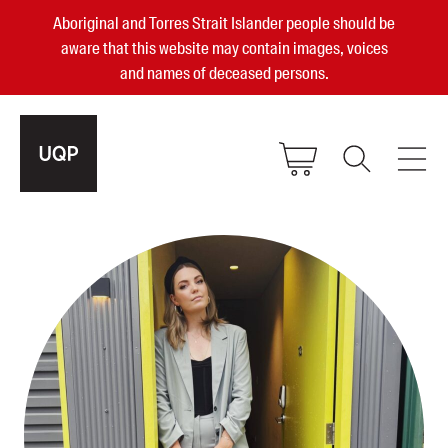
Aboriginal and Torres Strait Islander people should be
aware that this website may contain images, voices
and names of deceased persons.
2025, 2023, 2022 & 2021 Australian
Small Publisher of the Year
become a UQP member
Authors
sign in
Books
Events