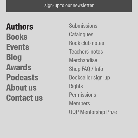
sign-up to our newsletter
Authors
Submissions
Catalogues
Books
Book club notes
Events
Teachers' notes
Blog
Merchandise
Awards
Shop FAQ / Info
Podcasts
Bookseller sign-up
About us
Rights
Permissions
Contact us
Members
UQP Mentorship Prize