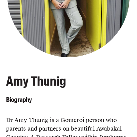
Blog
Awards
Podcasts
About us
Contact us
Submissions
Catalogues
Amy Thunig
Book club notes
Teachers' notes
Biography
Merchandise
Shop FAQ / Info
Bookseller sign-up
Dr Amy Thunig is a Gomeroi person who
Rights
parents and partners on beautiful Awabakal
Permissions