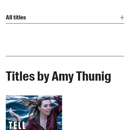
All titles
Titles by Amy Thunig