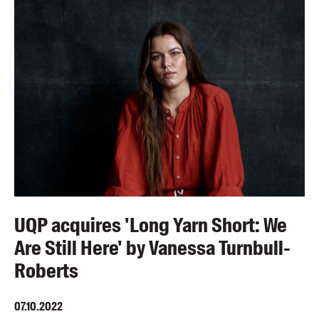
UQP acquires 'Long Yarn Short: We
Are Still Here' by Vanessa Turnbull-
Roberts
07.10.2022