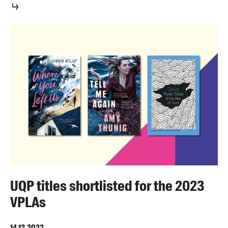
UQP titles shortlisted for the 2023
VPLAs
14.12.2022