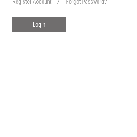
Register Account
Forgot Password?
Login