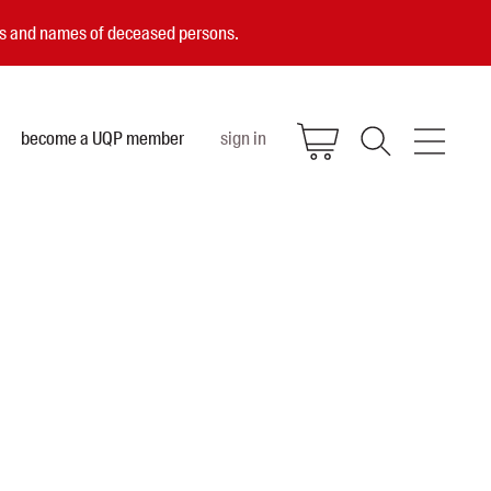
ces and names of deceased persons.
become a UQP member
sign in