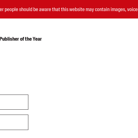
nder people should be aware that this website may contain images, voi
ublisher of the Year
Submissions
Catalogues
Book club notes
Teachers' notes
Merchandise
Shop FAQ / Info
Bookseller sign-up
Rights
Permissions
Members