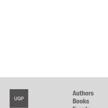
Authors
Books