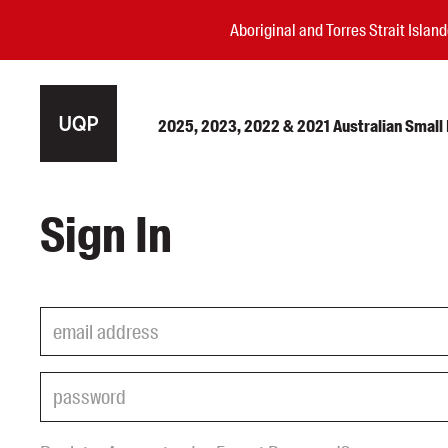
Aboriginal and Torres Strait Isla
2025, 2023, 2022 & 2021 Australian Small P
Authors
Sign In
Books
Events
Blog
Awards
Podcasts
About us
Contact us