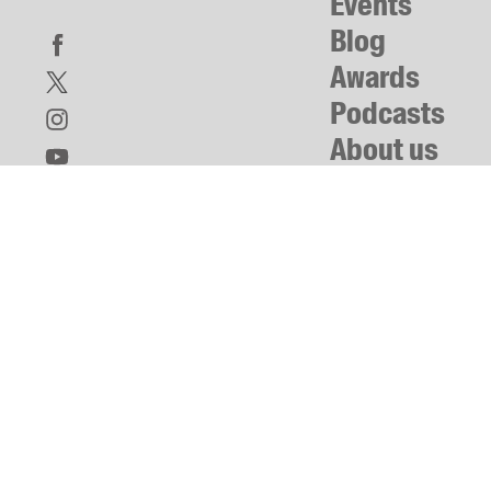
Events
Blog
Awards
Podcasts
About us
Contact us
Submissions
Catalogues
Book club notes
Teachers' notes
Merchandise
Shop FAQ / Info
Bookseller sign-up
Rights
Permissions
Members