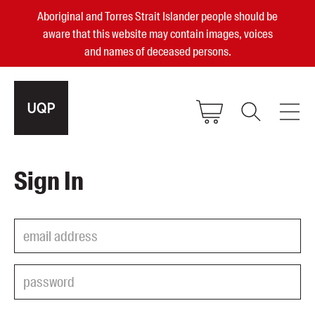
Aboriginal and Torres Strait Islander people should be
aware that this website may contain images, voices
and names of deceased persons.
2025, 2023, 2022 & 2021 Australian
Sign In
Small Publisher of the Year
become a UQP member
Authors
sign in
Books
Events