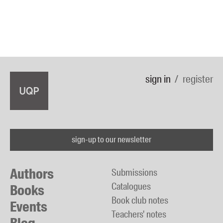
sign in
register
sign-up to our newsletter
Authors
Submissions
Catalogues
Books
Book club notes
Events
Teachers' notes