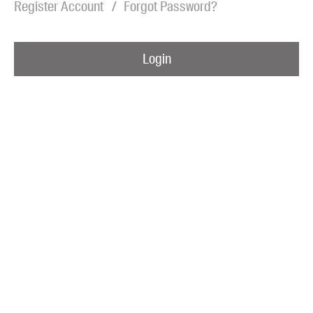
Register Account
Forgot Password?
Blog
Awards
Login
Podcasts
About us
Contact us
Submissions
Catalogues
Book club notes
Teachers' notes
Merchandise
Shop FAQ / Info
Bookseller sign-up
Rights
Permissions