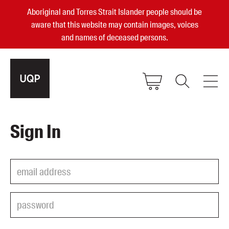
Aboriginal and Torres Strait Islander people should be
aware that this website may contain images, voices
and names of deceased persons.
2025, 2023, 2022 & 2021 Australian
Sign In
Small Publisher of the Year
become a UQP member
Authors
sign in
Books
Events