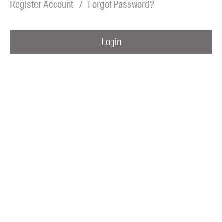
Register Account
Forgot Password?
Blog
Awards
Login
Podcasts
About us
Contact us
Submissions
Catalogues
Book club notes
Teachers' notes
Merchandise
Shop FAQ / Info
Bookseller sign-up
Rights
Permissions