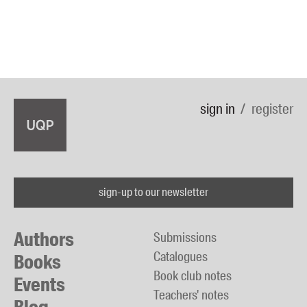
sign in
register
sign-up to our newsletter
Authors
Submissions
Catalogues
Books
Book club notes
Events
Teachers' notes