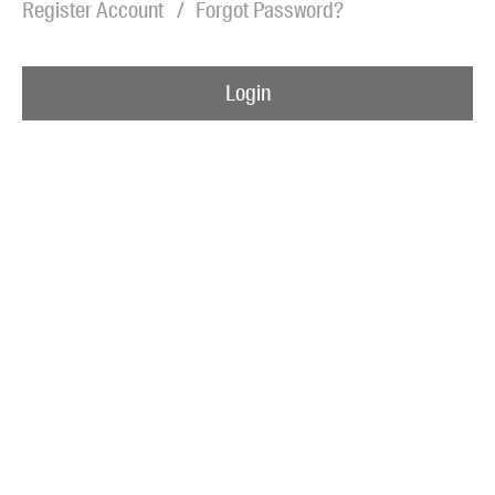
Register Account
Forgot Password?
Blog
Awards
Login
Podcasts
About us
Contact us
Submissions
Catalogues
Book club notes
Teachers' notes
Merchandise
Shop FAQ / Info
Bookseller sign-up
Rights
Permissions