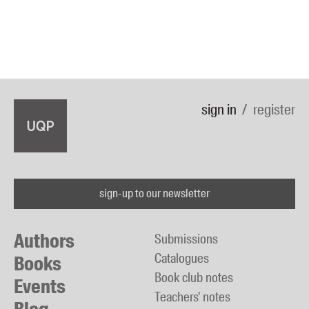
sign in
register
sign-up to our newsletter
Authors
Submissions
Catalogues
Books
Book club notes
Events
Teachers' notes