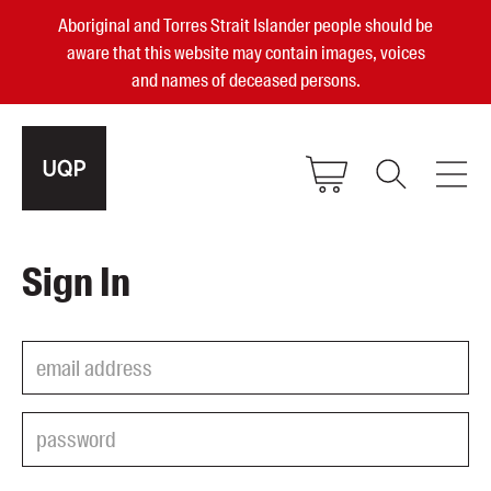
Aboriginal and Torres Strait Islander people should be
aware that this website may contain images, voices
and names of deceased persons.
2025, 2023, 2022 & 2021 Australian
Sign In
Small Publisher of the Year
become a UQP member
Authors
sign in
Books
Events