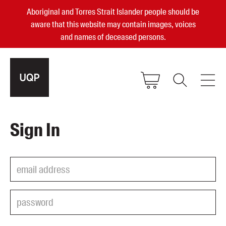
Aboriginal and Torres Strait Islander people should be
aware that this website may contain images, voices
and names of deceased persons.
2025, 2023, 2022 & 2021 Australian
Sign In
Small Publisher of the Year
become a UQP member
Authors
sign in
Books
Events