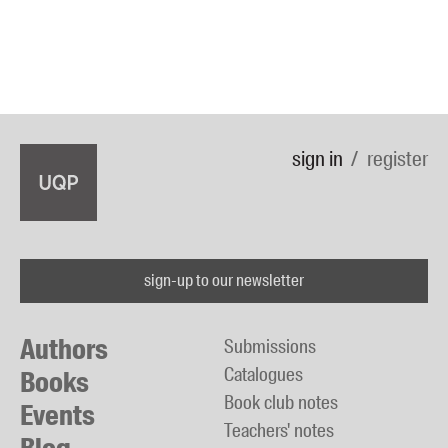
sign in
register
sign-up to our newsletter
Authors
Submissions
Catalogues
Books
Book club notes
Events
Teachers' notes