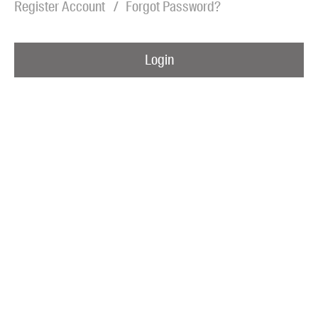
Register Account
Forgot Password?
Blog
Awards
Login
Podcasts
About us
Contact us
Submissions
Catalogues
Book club notes
Teachers' notes
Merchandise
Shop FAQ / Info
Bookseller sign-up
Rights
Permissions