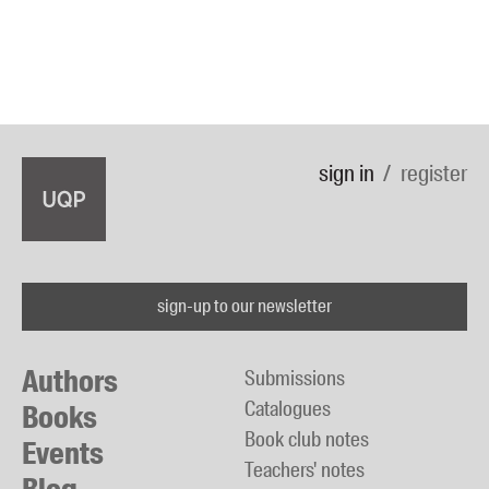
sign in
register
sign-up to our newsletter
Authors
Submissions
Catalogues
Books
Book club notes
Events
Teachers' notes