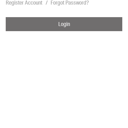
Register Account
Forgot Password?
Blog
Awards
Login
Podcasts
About us
Contact us
Submissions
Catalogues
Book club notes
Teachers' notes
Merchandise
Shop FAQ / Info
Bookseller sign-up
Rights
Permissions