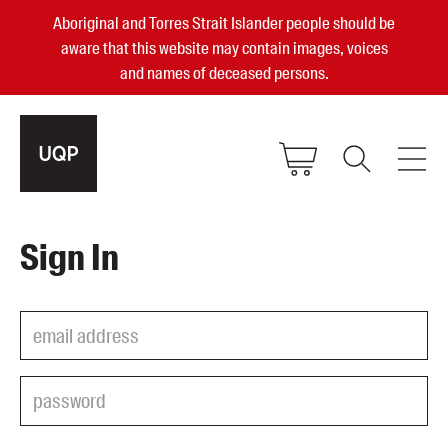
Aboriginal and Torres Strait Islander people should be
aware that this website may contain images, voices
and names of deceased persons.
2025, 2023, 2022 & 2021 Australian
Sign In
Small Publisher of the Year
become a UQP member
Authors
sign in
Books
Events