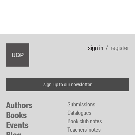
sign in
register
sign-up to our newsletter
Authors
Submissions
Catalogues
Books
Book club notes
Events
Teachers' notes