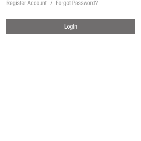
Register Account
Forgot Password?
Blog
Awards
Login
Podcasts
About us
Contact us
Submissions
Catalogues
Book club notes
Teachers' notes
Merchandise
Shop FAQ / Info
Bookseller sign-up
Rights
Permissions