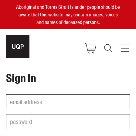
Aboriginal and Torres Strait Islander people should be
aware that this website may contain images, voices
and names of deceased persons.
2025, 2023, 2022 & 2021 Australian
Sign In
Small Publisher of the Year
become a UQP member
Authors
sign in
Books
Events