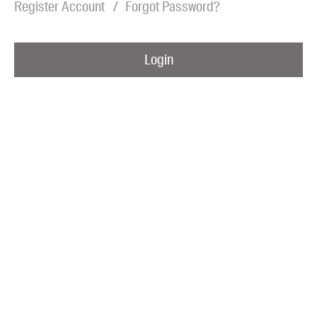
Register Account
Forgot Password?
Blog
Awards
Login
Podcasts
About us
Contact us
Submissions
Catalogues
Book club notes
Teachers' notes
Merchandise
Shop FAQ / Info
Bookseller sign-up
Rights
Permissions