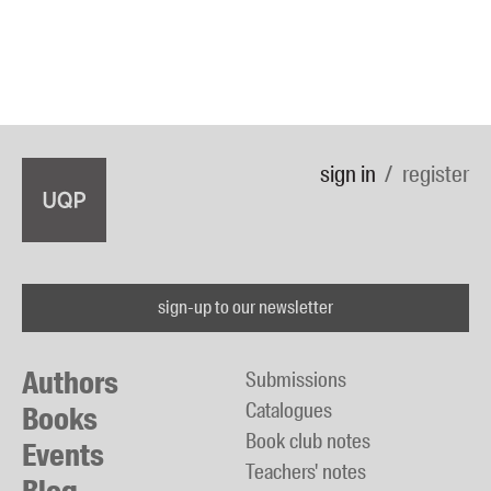
sign in
register
sign-up to our newsletter
Authors
Submissions
Catalogues
Books
Book club notes
Events
Teachers' notes