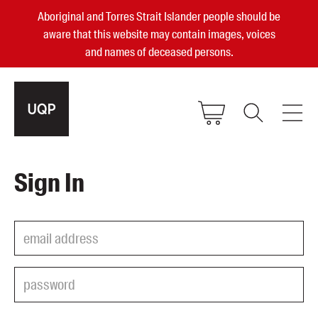
Aboriginal and Torres Strait Islander people should be
aware that this website may contain images, voices
and names of deceased persons.
2025, 2023, 2022 & 2021 Australian
Sign In
Small Publisher of the Year
become a UQP member
Authors
sign in
Books
Events