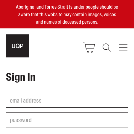
Aboriginal and Torres Strait Islander people should be
aware that this website may contain images, voices
and names of deceased persons.
2025, 2023, 2022 & 2021 Australian
Sign In
Small Publisher of the Year
become a UQP member
Authors
sign in
Books
Events