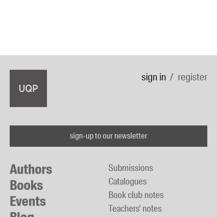
sign in
register
sign-up to our newsletter
Authors
Submissions
Catalogues
Books
Book club notes
Events
Teachers' notes