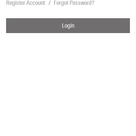
Register Account
Forgot Password?
Blog
Awards
Login
Podcasts
About us
Contact us
Submissions
Catalogues
Book club notes
Teachers' notes
Merchandise
Shop FAQ / Info
Bookseller sign-up
Rights
Permissions