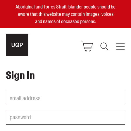
Aboriginal and Torres Strait Islander people should be
aware that this website may contain images, voices
and names of deceased persons.
2025, 2023, 2022 & 2021 Australian
Sign In
Small Publisher of the Year
become a UQP member
Authors
sign in
Books
Events