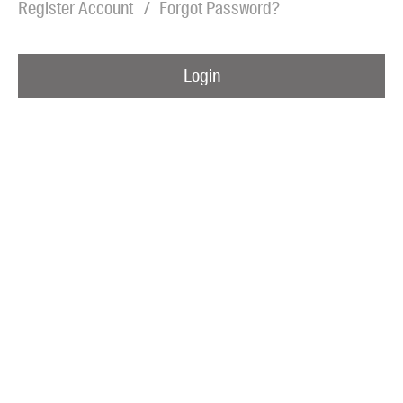
Register Account
Forgot Password?
Blog
Awards
Login
Podcasts
About us
Contact us
Submissions
Catalogues
Book club notes
Teachers' notes
Merchandise
Shop FAQ / Info
Bookseller sign-up
Rights
Permissions