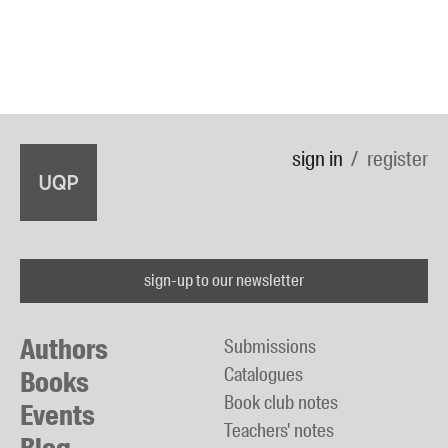
sign in
register
sign-up to our newsletter
Authors
Submissions
Catalogues
Books
Book club notes
Events
Teachers' notes