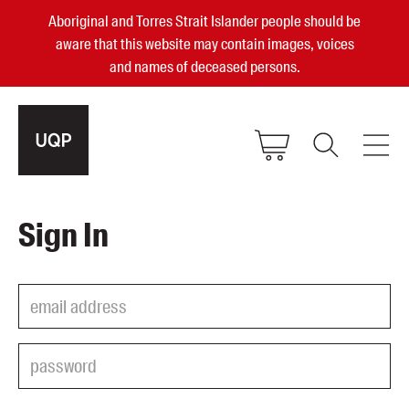
Aboriginal and Torres Strait Islander people should be
aware that this website may contain images, voices
and names of deceased persons.
2025, 2023, 2022 & 2021 Australian
Sign In
Small Publisher of the Year
become a UQP member
Authors
sign in
Books
Events