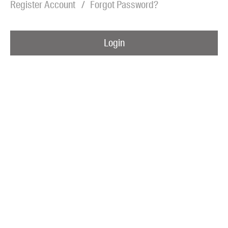
Register Account
Forgot Password?
Blog
Awards
Login
Podcasts
About us
Contact us
Submissions
Catalogues
Book club notes
Teachers' notes
Merchandise
Shop FAQ / Info
Bookseller sign-up
Rights
Permissions