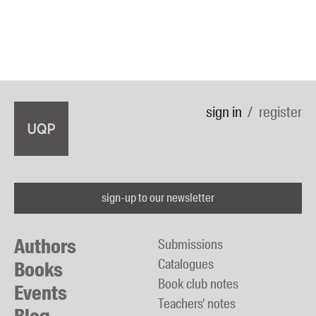
sign in
register
sign-up to our newsletter
Authors
Submissions
Catalogues
Books
Book club notes
Events
Teachers' notes