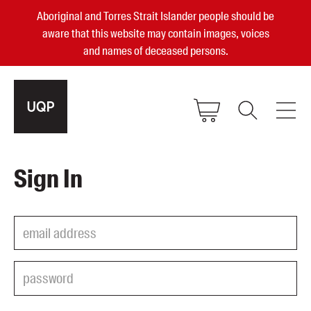
Aboriginal and Torres Strait Islander people should be
aware that this website may contain images, voices
and names of deceased persons.
2025, 2023, 2022 & 2021 Australian
Sign In
Small Publisher of the Year
become a UQP member
Authors
sign in
Books
Events