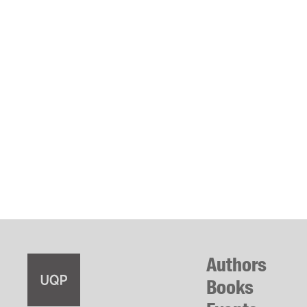
Authors
Books