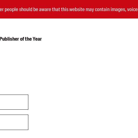
nder people should be aware that this website may contain images, voi
ublisher of the Year
Submissions
Catalogues
Book club notes
Teachers' notes
Merchandise
Shop FAQ / Info
Bookseller sign-up
Rights
Permissions
Members