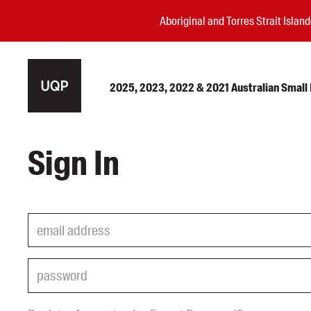
Aboriginal and Torres Strait Isla
2025, 2023, 2022 & 2021 Australian Small P
Authors
Sign In
Books
Events
Blog
Awards
Podcasts
About us
Contact us