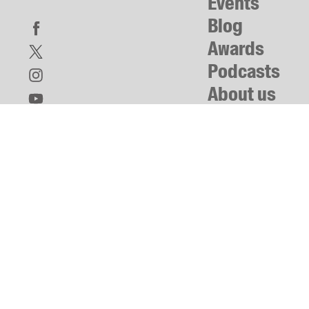
Events
Blog
Awards
Podcasts
About us
Contact us
Submissions
Catalogues
Book club notes
Teachers' notes
Merchandise
Shop FAQ / Info
Bookseller sign-up
Rights
Permissions
Members