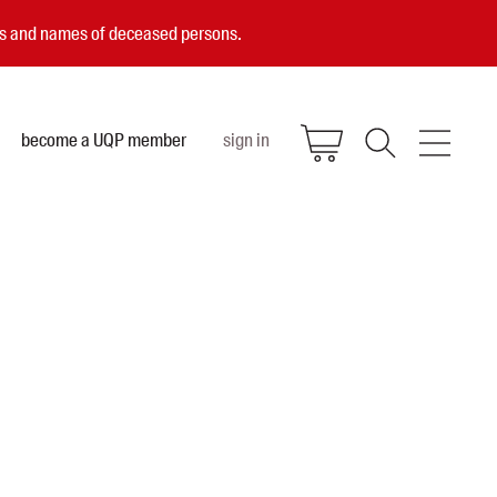
ces and names of deceased persons.
become a UQP member
sign in