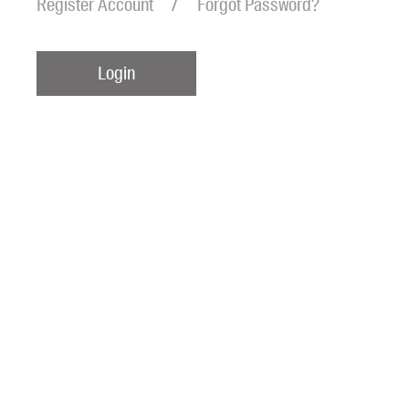
Register Account
Forgot Password?
Login