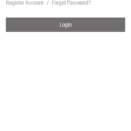
Register Account
Forgot Password?
Blog
Awards
Login
Podcasts
About us
Contact us
Submissions
Catalogues
Book club notes
Teachers' notes
Merchandise
Shop FAQ / Info
Bookseller sign-up
Rights
Permissions