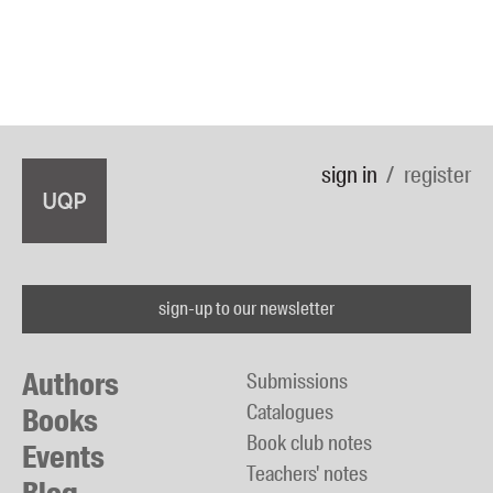
sign in
register
sign-up to our newsletter
Authors
Submissions
Catalogues
Books
Book club notes
Events
Teachers' notes