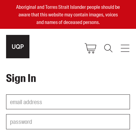
Aboriginal and Torres Strait Islander people should be
aware that this website may contain images, voices
and names of deceased persons.
2025, 2023, 2022 & 2021 Australian
Sign In
Small Publisher of the Year
become a UQP member
Authors
sign in
Books
Events