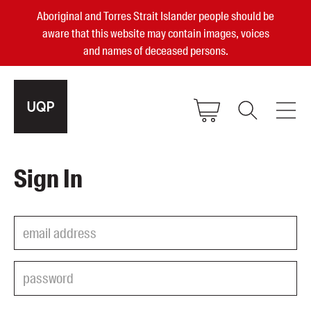
Aboriginal and Torres Strait Islander people should be
aware that this website may contain images, voices
and names of deceased persons.
2025, 2023, 2022 & 2021 Australian
Sign In
Small Publisher of the Year
become a UQP member
Authors
sign in
Books
Events