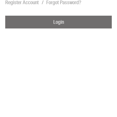
Register Account
Forgot Password?
Blog
Awards
Login
Podcasts
About us
Contact us
Submissions
Catalogues
Book club notes
Teachers' notes
Merchandise
Shop FAQ / Info
Bookseller sign-up
Rights
Permissions