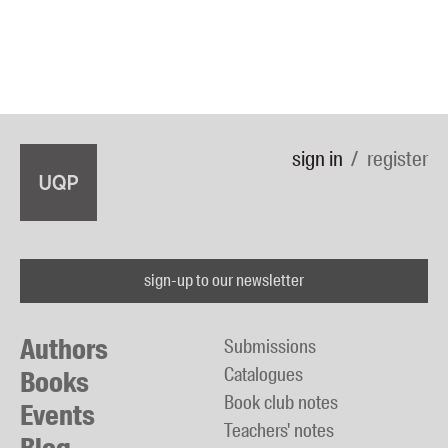
sign in
register
sign-up to our newsletter
Authors
Submissions
Catalogues
Books
Book club notes
Events
Teachers' notes