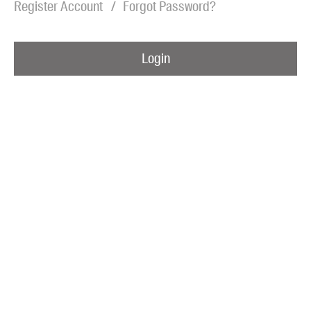
Register Account
Forgot Password?
Blog
Awards
Login
Podcasts
About us
Contact us
Submissions
Catalogues
Book club notes
Teachers' notes
Merchandise
Shop FAQ / Info
Bookseller sign-up
Rights
Permissions