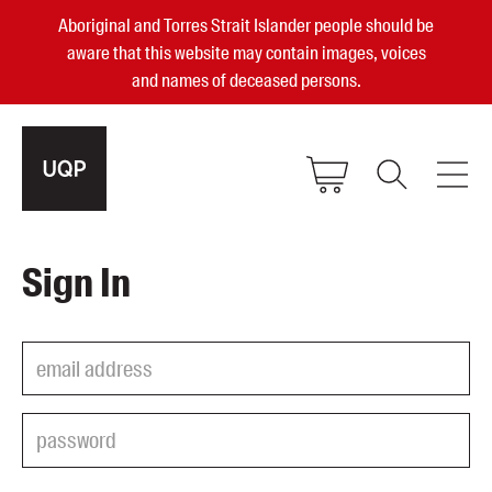
Aboriginal and Torres Strait Islander people should be
aware that this website may contain images, voices
and names of deceased persons.
2025, 2023, 2022 & 2021 Australian
Sign In
Small Publisher of the Year
become a UQP member
Authors
sign in
Books
Events