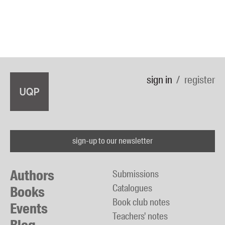
sign in
register
sign-up to our newsletter
Authors
Submissions
Catalogues
Books
Book club notes
Events
Teachers' notes