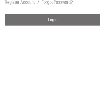
Register Account
Forgot Password?
Blog
Awards
Login
Podcasts
About us
Contact us
Submissions
Catalogues
Book club notes
Teachers' notes
Merchandise
Shop FAQ / Info
Bookseller sign-up
Rights
Permissions