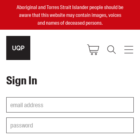
Aboriginal and Torres Strait Islander people should be
aware that this website may contain images, voices
and names of deceased persons.
2025, 2023, 2022 & 2021 Australian
Sign In
Small Publisher of the Year
become a UQP member
Authors
sign in
Books
Events