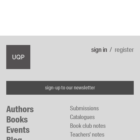
sign in
register
sign-up to our newsletter
Authors
Submissions
Catalogues
Books
Book club notes
Events
Teachers' notes