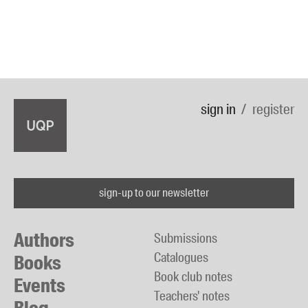
sign in
register
sign-up to our newsletter
Authors
Submissions
Catalogues
Books
Book club notes
Events
Teachers' notes