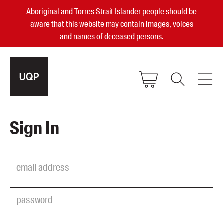
Aboriginal and Torres Strait Islander people should be
aware that this website may contain images, voices
and names of deceased persons.
2025, 2023, 2022 & 2021 Australian
Sign In
Small Publisher of the Year
become a UQP member
Authors
sign in
Books
Events