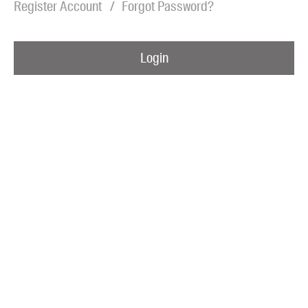
Register Account
Forgot Password?
Blog
Awards
Login
Podcasts
About us
Contact us
Submissions
Catalogues
Book club notes
Teachers' notes
Merchandise
Shop FAQ / Info
Bookseller sign-up
Rights
Permissions