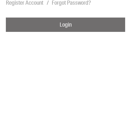
Register Account
Forgot Password?
Blog
Awards
Login
Podcasts
About us
Contact us
Submissions
Catalogues
Book club notes
Teachers' notes
Merchandise
Shop FAQ / Info
Bookseller sign-up
Rights
Permissions