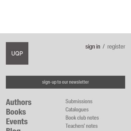
sign in
register
sign-up to our newsletter
Authors
Submissions
Catalogues
Books
Book club notes
Events
Teachers' notes