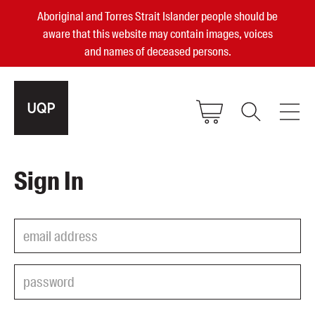
Aboriginal and Torres Strait Islander people should be
aware that this website may contain images, voices
and names of deceased persons.
2025, 2023, 2022 & 2021 Australian
Sign In
Small Publisher of the Year
become a UQP member
Authors
sign in
Books
Events