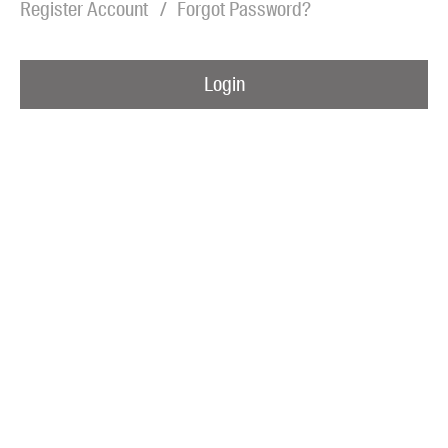
Register Account
Forgot Password?
Blog
Awards
Login
Podcasts
About us
Contact us
Submissions
Catalogues
Book club notes
Teachers' notes
Merchandise
Shop FAQ / Info
Bookseller sign-up
Rights
Permissions