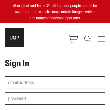
Aboriginal and Torres Strait Islander people should be
aware that this website may contain images, voices
and names of deceased persons.
2025, 2023, 2022 & 2021 Australian
Sign In
Small Publisher of the Year
become a UQP member
Authors
sign in
Books
Events