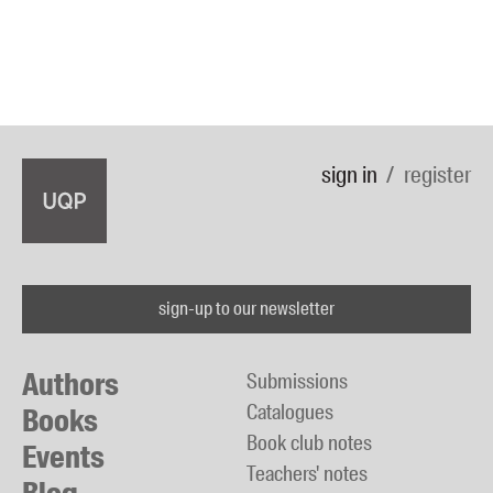
sign in
register
sign-up to our newsletter
Authors
Submissions
Catalogues
Books
Book club notes
Events
Teachers' notes