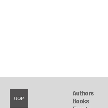
Authors
Books