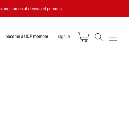
ces and names of deceased persons.
become a UQP member
sign in