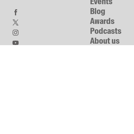
Events
Blog
Awards
Podcasts
About us
Contact us
Submissions
Catalogues
Book club notes
Teachers' notes
Merchandise
Shop FAQ / Info
Bookseller sign-up
Rights
Permissions
Members