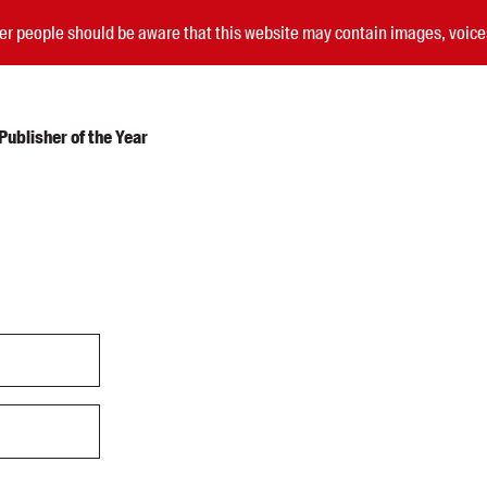
nder people should be aware that this website may contain images, voi
ublisher of the Year
Submissions
Catalogues
Book club notes
Teachers' notes
Merchandise
Shop FAQ / Info
Bookseller sign-up
Rights
Permissions
Members