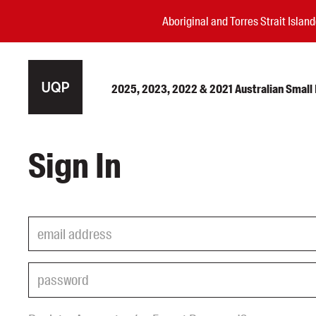
Aboriginal and Torres Strait Isla
2025, 2023, 2022 & 2021 Australian Small P
Authors
Sign In
Books
Events
Blog
Awards
Podcasts
About us
Contact us