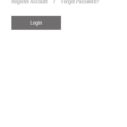
Register Account
Forgot Password?
Login