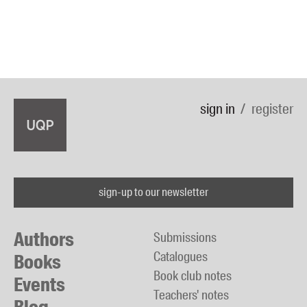
sign in
register
sign-up to our newsletter
Authors
Submissions
Catalogues
Books
Book club notes
Events
Teachers' notes