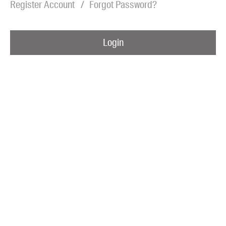
Register Account
Forgot Password?
Blog
Awards
Login
Podcasts
About us
Contact us
Submissions
Catalogues
Book club notes
Teachers' notes
Merchandise
Shop FAQ / Info
Bookseller sign-up
Rights
Permissions