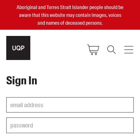
Aboriginal and Torres Strait Islander people should be
aware that this website may contain images, voices
and names of deceased persons.
2025, 2023, 2022 & 2021 Australian
Sign In
Small Publisher of the Year
become a UQP member
Authors
sign in
Books
Events