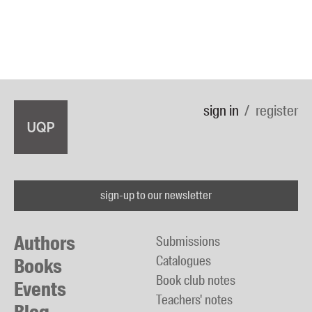
sign in
register
sign-up to our newsletter
Authors
Submissions
Catalogues
Books
Book club notes
Events
Teachers' notes