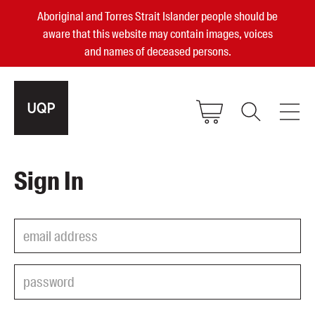
Aboriginal and Torres Strait Islander people should be
aware that this website may contain images, voices
and names of deceased persons.
2025, 2023, 2022 & 2021 Australian
Sign In
Small Publisher of the Year
become a UQP member
Authors
sign in
Books
Events