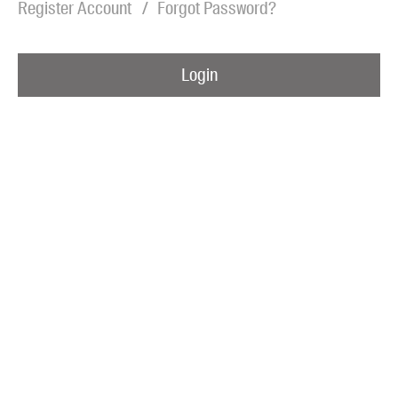
Register Account
Forgot Password?
Blog
Awards
Login
Podcasts
About us
Contact us
Submissions
Catalogues
Book club notes
Teachers' notes
Merchandise
Shop FAQ / Info
Bookseller sign-up
Rights
Permissions