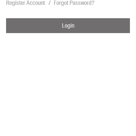
Register Account
Forgot Password?
Blog
Awards
Login
Podcasts
About us
Contact us
Submissions
Catalogues
Book club notes
Teachers' notes
Merchandise
Shop FAQ / Info
Bookseller sign-up
Rights
Permissions