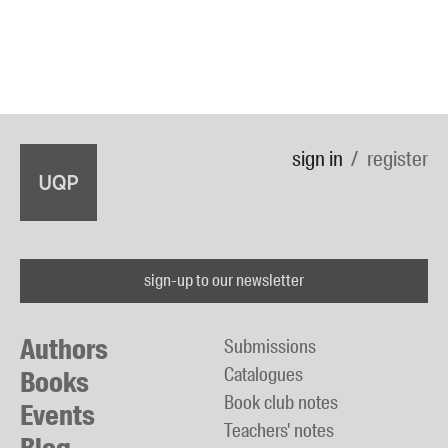
sign in
register
sign-up to our newsletter
Authors
Submissions
Catalogues
Books
Book club notes
Events
Teachers' notes