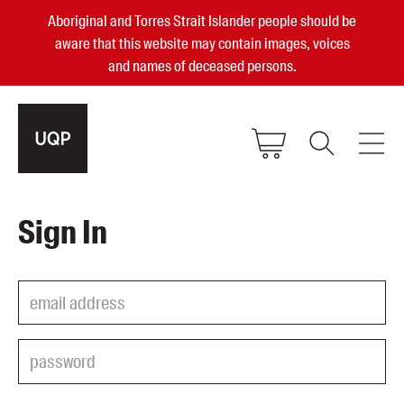
Aboriginal and Torres Strait Islander people should be
aware that this website may contain images, voices
and names of deceased persons.
2025, 2023, 2022 & 2021 Australian
Sign In
Small Publisher of the Year
become a UQP member
Authors
sign in
Books
Events