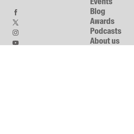
Events
Blog
Awards
Podcasts
About us
Contact us
Submissions
Catalogues
Book club notes
Teachers' notes
Merchandise
Shop FAQ / Info
Bookseller sign-up
Rights
Permissions
Members