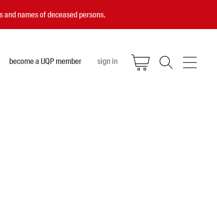
ces and names of deceased persons.
become a UQP member
sign in