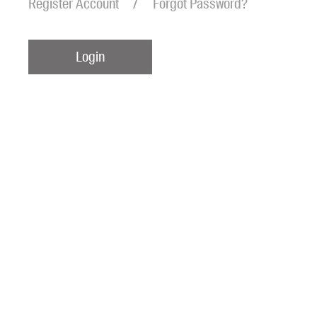
Register Account
Forgot Password?
Login