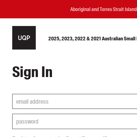
Aboriginal and Torres Strait Isla
2025, 2023, 2022 & 2021 Australian Small P
Authors
Sign In
Books
Events
Blog
Awards
Podcasts
About us
Contact us