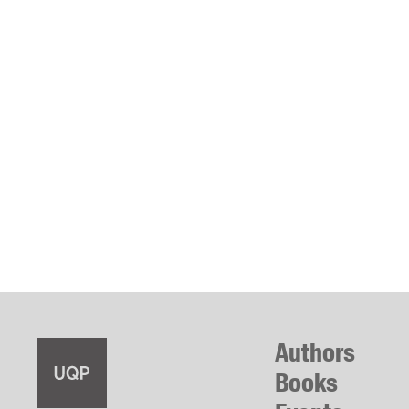
Authors
Books