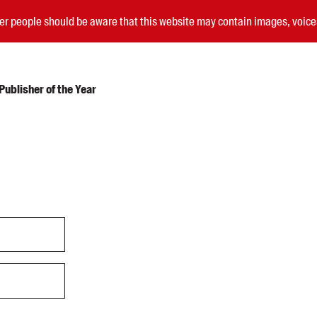
nder people should be aware that this website may contain images, voi
ublisher of the Year
Submissions
Catalogues
Book club notes
Teachers' notes
Merchandise
Shop FAQ / Info
Bookseller sign-up
Rights
Permissions
Members