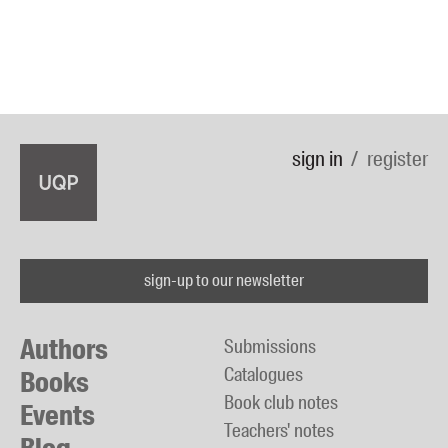
sign in
register
sign-up to our newsletter
Authors
Submissions
Catalogues
Books
Book club notes
Events
Teachers' notes