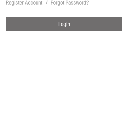
Register Account
Forgot Password?
Blog
Awards
Login
Podcasts
About us
Contact us
Submissions
Catalogues
Book club notes
Teachers' notes
Merchandise
Shop FAQ / Info
Bookseller sign-up
Rights
Permissions