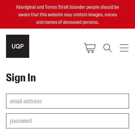
Aboriginal and Torres Strait Islander people should be
aware that this website may contain images, voices
and names of deceased persons.
2025, 2023, 2022 & 2021 Australian
Sign In
Small Publisher of the Year
become a UQP member
Authors
sign in
Books
Events