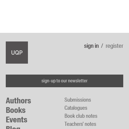
sign in
register
sign-up to our newsletter
Authors
Submissions
Catalogues
Books
Book club notes
Events
Teachers' notes