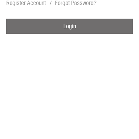
Register Account
Forgot Password?
Blog
Awards
Login
Podcasts
About us
Contact us
Submissions
Catalogues
Book club notes
Teachers' notes
Merchandise
Shop FAQ / Info
Bookseller sign-up
Rights
Permissions