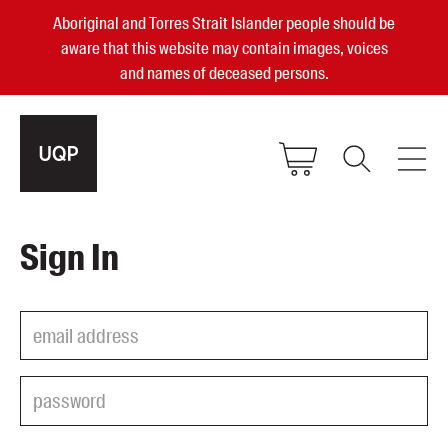
Aboriginal and Torres Strait Islander people should be
aware that this website may contain images, voices
and names of deceased persons.
2025, 2023, 2022 & 2021 Australian
Sign In
Small Publisher of the Year
become a UQP member
Authors
sign in
Books
Events