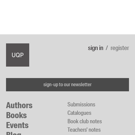
sign in
register
sign-up to our newsletter
Authors
Submissions
Catalogues
Books
Book club notes
Events
Teachers' notes