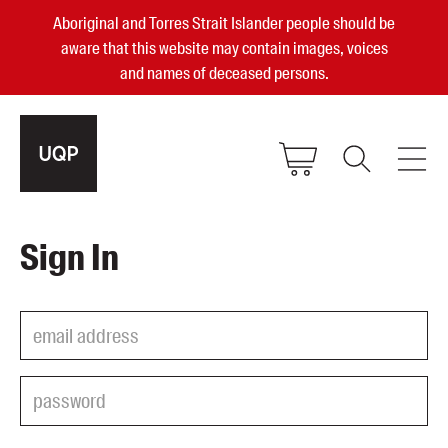
Aboriginal and Torres Strait Islander people should be
aware that this website may contain images, voices
and names of deceased persons.
2025, 2023, 2022 & 2021 Australian
Sign In
Small Publisher of the Year
become a UQP member
Authors
sign in
Books
Events