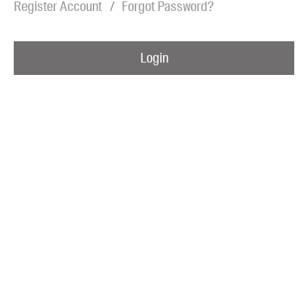
Register Account
Forgot Password?
Blog
Awards
Login
Podcasts
About us
Contact us
Submissions
Catalogues
Book club notes
Teachers' notes
Merchandise
Shop FAQ / Info
Bookseller sign-up
Rights
Permissions