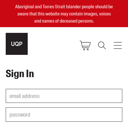
Aboriginal and Torres Strait Islander people should be
aware that this website may contain images, voices
and names of deceased persons.
2025, 2023, 2022 & 2021 Australian
Sign In
Small Publisher of the Year
become a UQP member
Authors
sign in
Books
Events