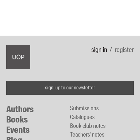
sign in
register
sign-up to our newsletter
Authors
Submissions
Catalogues
Books
Book club notes
Events
Teachers' notes