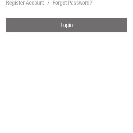
Register Account
Forgot Password?
Blog
Awards
Login
Podcasts
About us
Contact us
Submissions
Catalogues
Book club notes
Teachers' notes
Merchandise
Shop FAQ / Info
Bookseller sign-up
Rights
Permissions