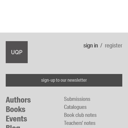
sign in
register
sign-up to our newsletter
Authors
Submissions
Catalogues
Books
Book club notes
Events
Teachers' notes