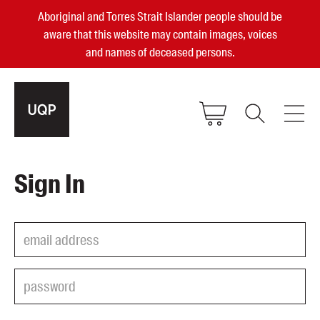
Aboriginal and Torres Strait Islander people should be
aware that this website may contain images, voices
and names of deceased persons.
2025, 2023, 2022 & 2021 Australian
Sign In
Small Publisher of the Year
become a UQP member
Authors
sign in
Books
Events