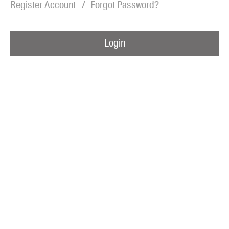
Register Account
Forgot Password?
Blog
Awards
Login
Podcasts
About us
Contact us
Submissions
Catalogues
Book club notes
Teachers' notes
Merchandise
Shop FAQ / Info
Bookseller sign-up
Rights
Permissions