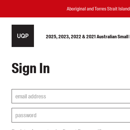
Aboriginal and Torres Strait Isla
2025, 2023, 2022 & 2021 Australian Small P
Authors
Sign In
Books
Events
Blog
Awards
Podcasts
About us
Contact us