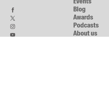
Events
Blog
Awards
Podcasts
About us
Contact us
Submissions
Catalogues
Book club notes
Teachers' notes
Merchandise
Shop FAQ / Info
Bookseller sign-up
Rights
Permissions
Members