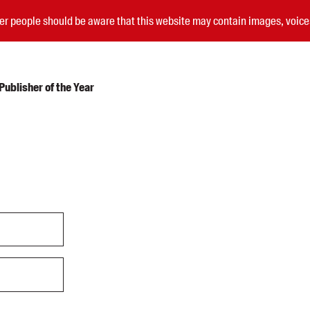
nder people should be aware that this website may contain images, voi
ublisher of the Year
Submissions
Catalogues
Book club notes
Teachers' notes
Merchandise
Shop FAQ / Info
Bookseller sign-up
Rights
Permissions
Members