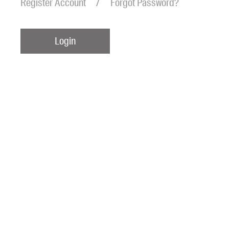
Register Account
Forgot Password?
Login