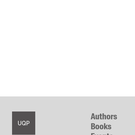
Authors
Books