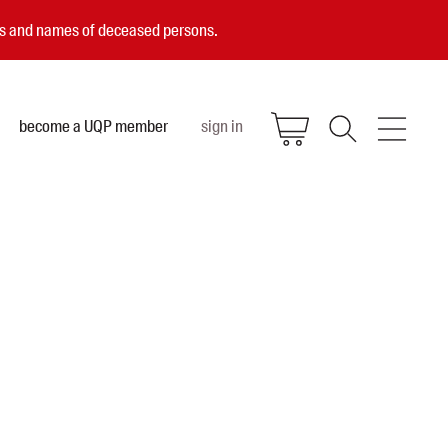
ces and names of deceased persons.
become a UQP member
sign in