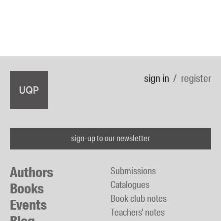
sign in
register
sign-up to our newsletter
Authors
Submissions
Catalogues
Books
Book club notes
Events
Teachers' notes