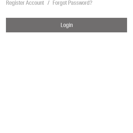
Register Account
Forgot Password?
Blog
Awards
Login
Podcasts
About us
Contact us
Submissions
Catalogues
Book club notes
Teachers' notes
Merchandise
Shop FAQ / Info
Bookseller sign-up
Rights
Permissions