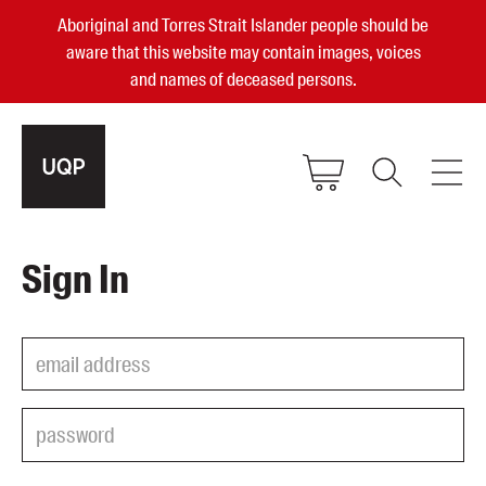
Aboriginal and Torres Strait Islander people should be
aware that this website may contain images, voices
and names of deceased persons.
2025, 2023, 2022 & 2021 Australian
Sign In
Small Publisher of the Year
become a UQP member
Authors
sign in
Books
Events