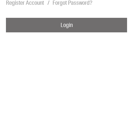
Register Account
Forgot Password?
Blog
Awards
Login
Podcasts
About us
Contact us
Submissions
Catalogues
Book club notes
Teachers' notes
Merchandise
Shop FAQ / Info
Bookseller sign-up
Rights
Permissions