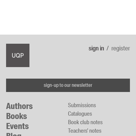
sign in
register
sign-up to our newsletter
Authors
Submissions
Catalogues
Books
Book club notes
Events
Teachers' notes