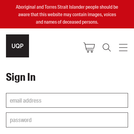
Aboriginal and Torres Strait Islander people should be
aware that this website may contain images, voices
and names of deceased persons.
2025, 2023, 2022 & 2021 Australian
Sign In
Small Publisher of the Year
become a UQP member
Authors
sign in
Books
Events