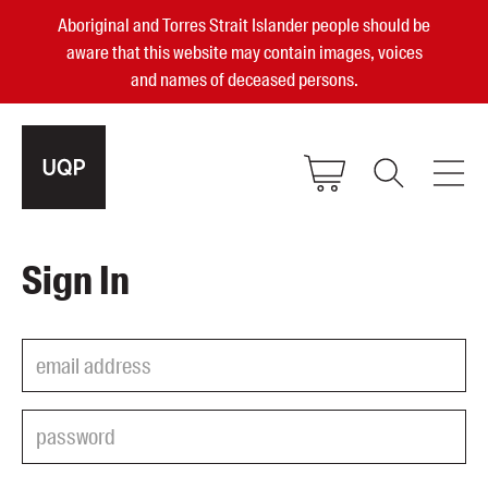
Aboriginal and Torres Strait Islander people should be
aware that this website may contain images, voices
and names of deceased persons.
2025, 2023, 2022 & 2021 Australian
Sign In
Small Publisher of the Year
become a UQP member
Authors
sign in
Books
Events