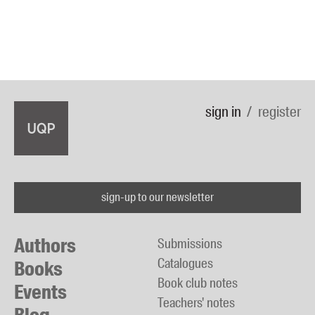
sign in
register
sign-up to our newsletter
Authors
Submissions
Catalogues
Books
Book club notes
Events
Teachers' notes