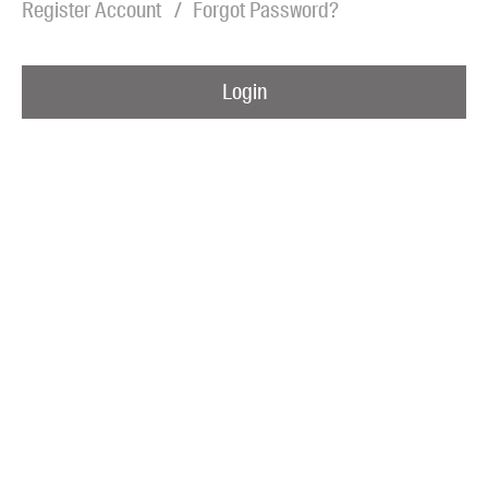
Register Account
Forgot Password?
Blog
Awards
Login
Podcasts
About us
Contact us
Submissions
Catalogues
Book club notes
Teachers' notes
Merchandise
Shop FAQ / Info
Bookseller sign-up
Rights
Permissions