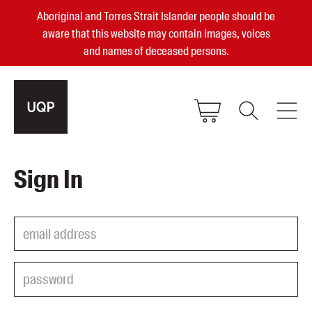
Aboriginal and Torres Strait Islander people should be
aware that this website may contain images, voices
and names of deceased persons.
2025, 2023, 2022 & 2021 Australian
Sign In
Small Publisher of the Year
become a UQP member
Authors
sign in
Books
Events