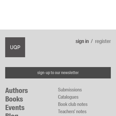
sign in
register
sign-up to our newsletter
Authors
Submissions
Catalogues
Books
Book club notes
Events
Teachers' notes