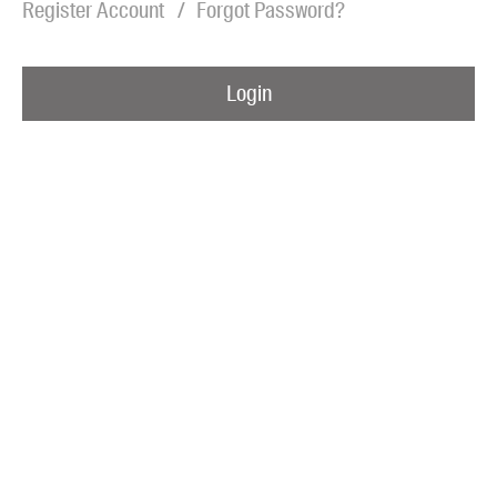
Register Account
Forgot Password?
Blog
Awards
Login
Podcasts
About us
Contact us
Submissions
Catalogues
Book club notes
Teachers' notes
Merchandise
Shop FAQ / Info
Bookseller sign-up
Rights
Permissions