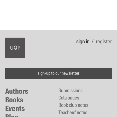
sign in
register
sign-up to our newsletter
Authors
Submissions
Catalogues
Books
Book club notes
Events
Teachers' notes