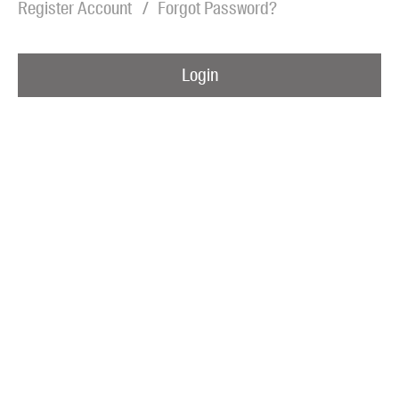
Register Account
Forgot Password?
Blog
Awards
Login
Podcasts
About us
Contact us
Submissions
Catalogues
Book club notes
Teachers' notes
Merchandise
Shop FAQ / Info
Bookseller sign-up
Rights
Permissions