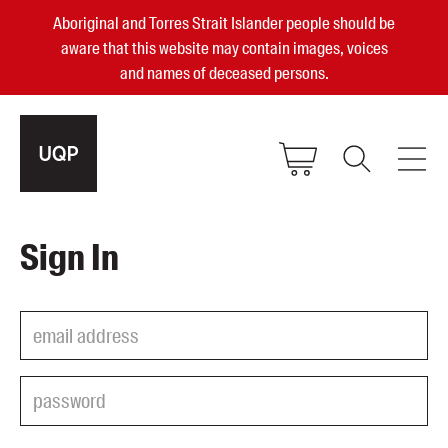
Aboriginal and Torres Strait Islander people should be
aware that this website may contain images, voices
and names of deceased persons.
2025, 2023, 2022 & 2021 Australian
Sign In
Small Publisher of the Year
become a UQP member
Authors
sign in
Books
Events