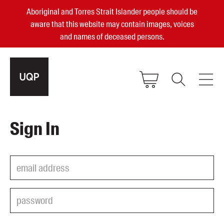
Aboriginal and Torres Strait Islander people should be
aware that this website may contain images, voices
and names of deceased persons.
2025, 2023, 2022 & 2021 Australian
Sign In
Small Publisher of the Year
become a UQP member
Authors
sign in
Books
Events