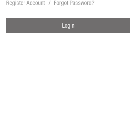
Register Account
Forgot Password?
Blog
Awards
Login
Podcasts
About us
Contact us
Submissions
Catalogues
Book club notes
Teachers' notes
Merchandise
Shop FAQ / Info
Bookseller sign-up
Rights
Permissions