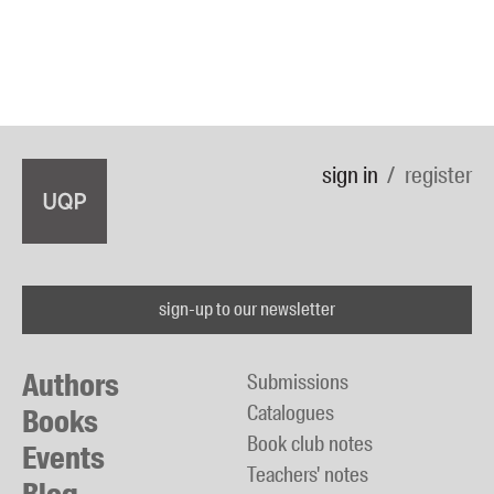
sign in
register
sign-up to our newsletter
Authors
Submissions
Catalogues
Books
Book club notes
Events
Teachers' notes