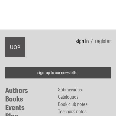
sign in
register
sign-up to our newsletter
Authors
Submissions
Catalogues
Books
Book club notes
Events
Teachers' notes