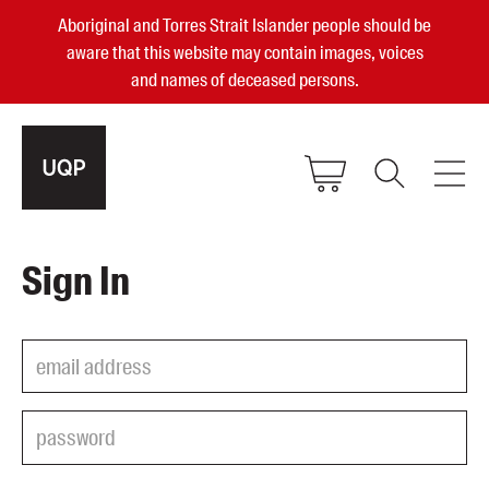
Aboriginal and Torres Strait Islander people should be
aware that this website may contain images, voices
and names of deceased persons.
2025, 2023, 2022 & 2021 Australian
Sign In
Small Publisher of the Year
become a UQP member
Authors
sign in
Books
Events