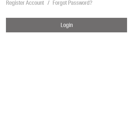
Register Account
Forgot Password?
Blog
Awards
Login
Podcasts
About us
Contact us
Submissions
Catalogues
Book club notes
Teachers' notes
Merchandise
Shop FAQ / Info
Bookseller sign-up
Rights
Permissions