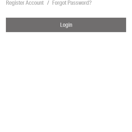
Register Account
Forgot Password?
Blog
Awards
Login
Podcasts
About us
Contact us
Submissions
Catalogues
Book club notes
Teachers' notes
Merchandise
Shop FAQ / Info
Bookseller sign-up
Rights
Permissions