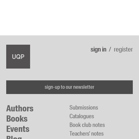
sign in
register
sign-up to our newsletter
Authors
Submissions
Catalogues
Books
Book club notes
Events
Teachers' notes