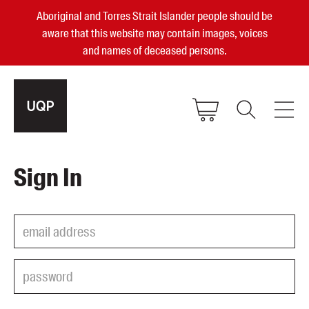
Aboriginal and Torres Strait Islander people should be
aware that this website may contain images, voices
and names of deceased persons.
2025, 2023, 2022 & 2021 Australian
Sign In
Small Publisher of the Year
become a UQP member
Authors
sign in
Books
Events