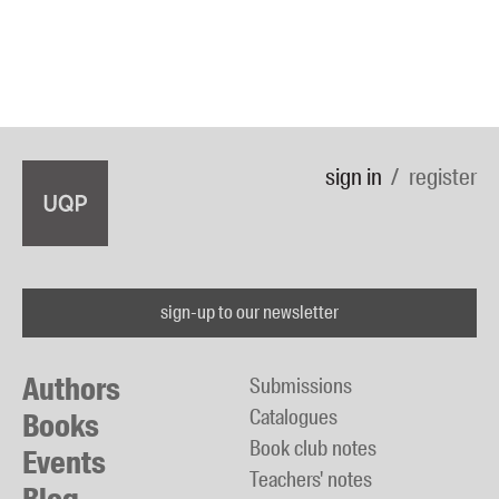
sign in
register
sign-up to our newsletter
Authors
Submissions
Catalogues
Books
Book club notes
Events
Teachers' notes