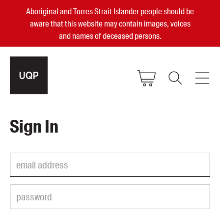
Aboriginal and Torres Strait Islander people should be
aware that this website may contain images, voices
and names of deceased persons.
2025, 2023, 2022 & 2021 Australian
Sign In
Small Publisher of the Year
become a UQP member
Authors
sign in
Books
Events