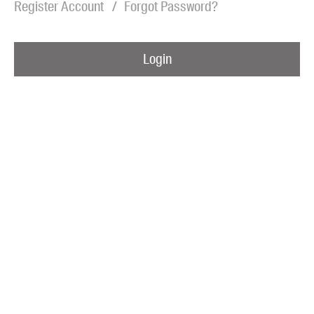
Register Account
Forgot Password?
Blog
Awards
Login
Podcasts
About us
Contact us
Submissions
Catalogues
Book club notes
Teachers' notes
Merchandise
Shop FAQ / Info
Bookseller sign-up
Rights
Permissions