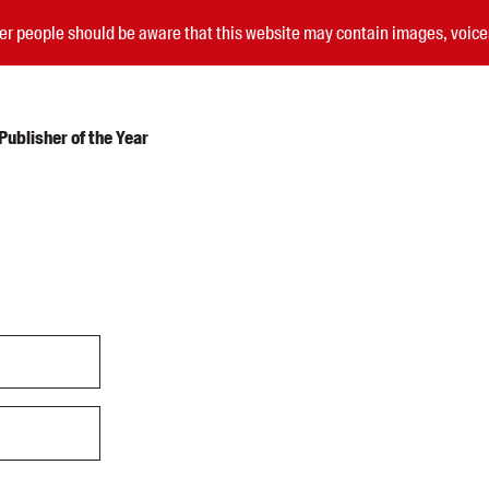
nder people should be aware that this website may contain images, voi
ublisher of the Year
Submissions
Catalogues
Book club notes
Teachers' notes
Merchandise
Shop FAQ / Info
Bookseller sign-up
Rights
Permissions
Members