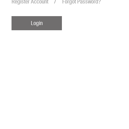
Register Account
Forgot Password?
Login