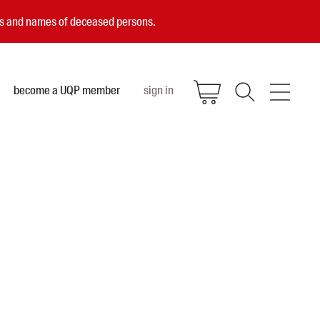
ces and names of deceased persons.
become a UQP member
sign in