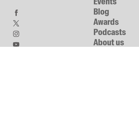
Events
Blog
Awards
Podcasts
About us
Contact us
Submissions
Catalogues
Book club notes
Teachers' notes
Merchandise
Shop FAQ / Info
Bookseller sign-up
Rights
Permissions
Members