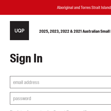
Aboriginal and Torres Strait Isla
2025, 2023, 2022 & 2021 Australian Small P
Authors
Sign In
Books
Events
Blog
Awards
Podcasts
About us
Contact us