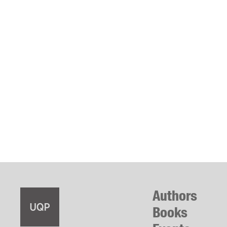
Authors
Books